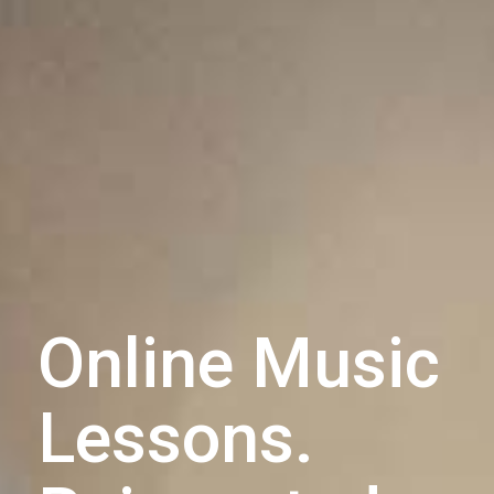
Online Music
Lessons.