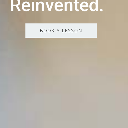
Reinvented.
BOOK A LESSON