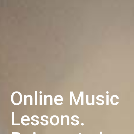
Online Music
Lessons.