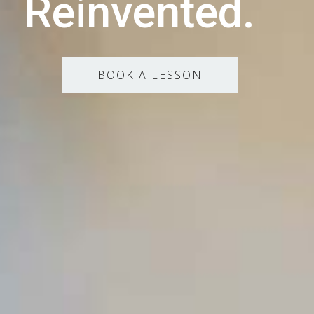
Reinvented.
BOOK A LESSON