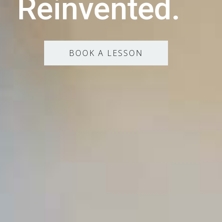
Reinvented.
BOOK A LESSON