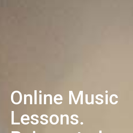
Online Music
Lessons.