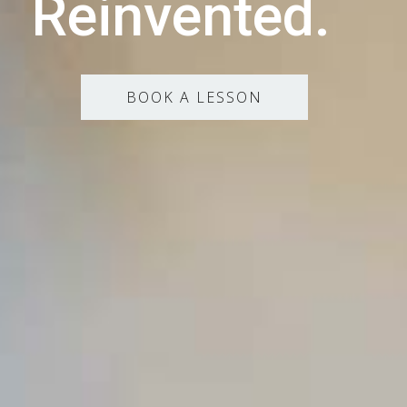
Reinvented.
BOOK A LESSON