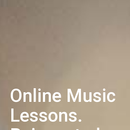
Online Music
Lessons.