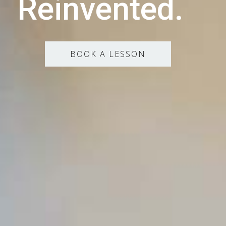
Reinvented.
BOOK A LESSON