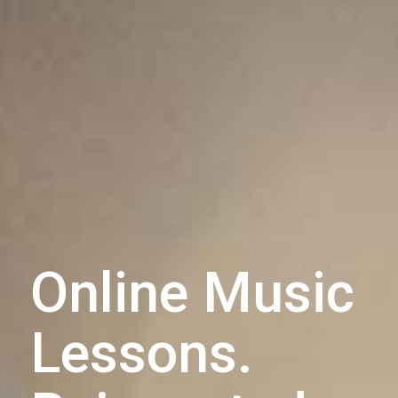
Online Music
Lessons.