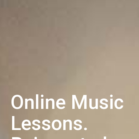
Online Music
Lessons.