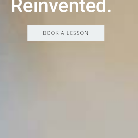
Reinvented.
BOOK A LESSON