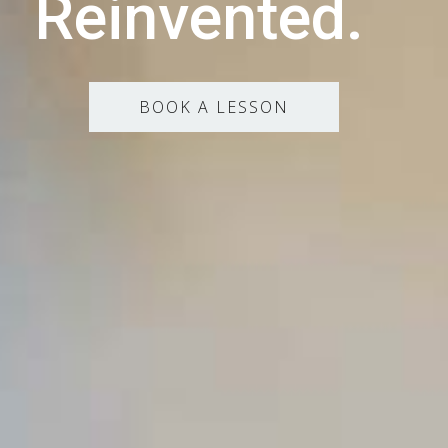
Reinvented.
BOOK A LESSON