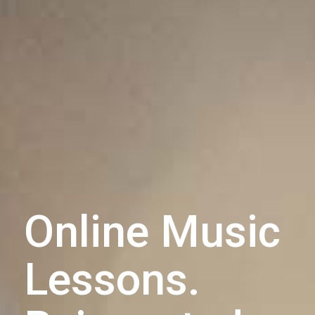
Online Music
Lessons.