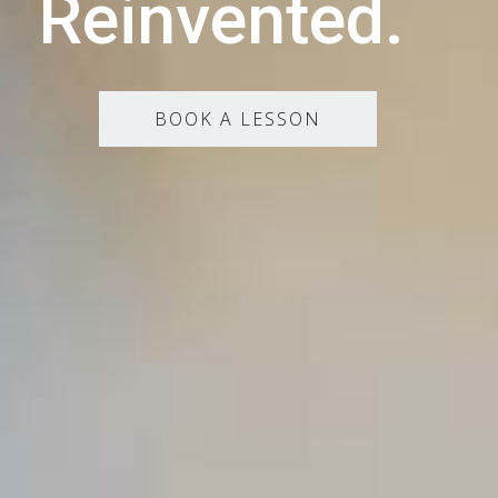
Reinvented.
BOOK A LESSON