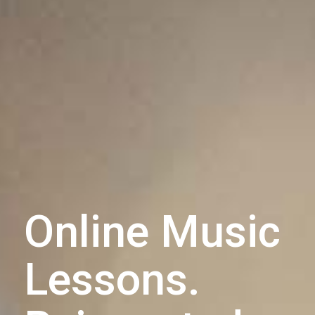
Online Music
Lessons.