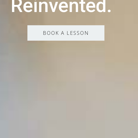
Reinvented.
BOOK A LESSON