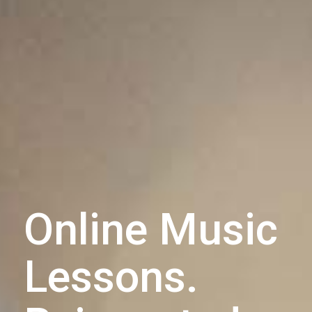
Online Music
Lessons.