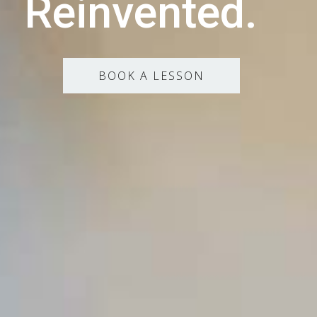
Reinvented.
BOOK A LESSON