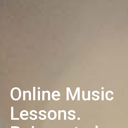
Online Music
Lessons.