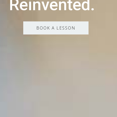
Reinvented.
BOOK A LESSON