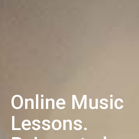
Online Music
Lessons.