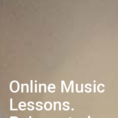
Online Music
Lessons.