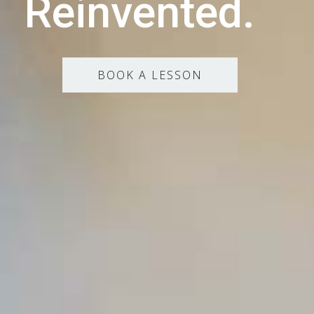
Reinvented.
BOOK A LESSON