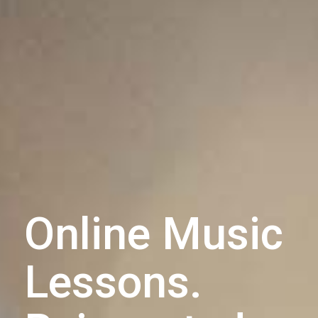
Online Music
Lessons.