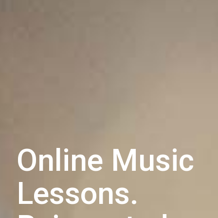
Online Music
Lessons.