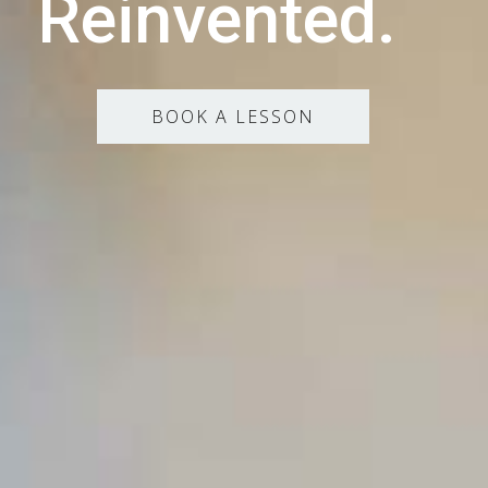
Reinvented.
BOOK A LESSON