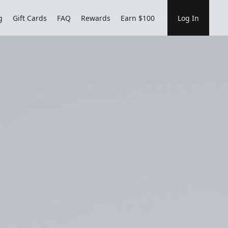
g
Gift Cards
FAQ
Rewards
Earn $100
Log In