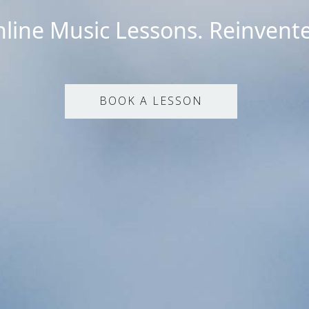
line Music Lessons. Reinvent
BOOK A LESSON