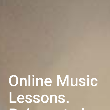
Online Music
Lessons.