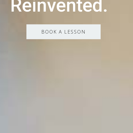
Reinvented.
BOOK A LESSON