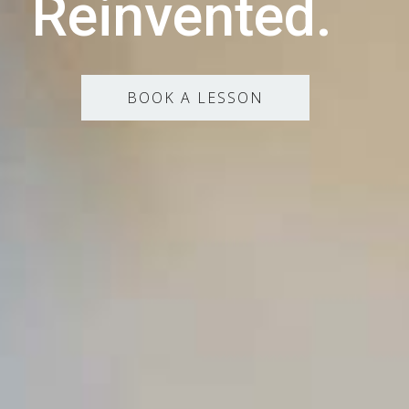
Reinvented.
BOOK A LESSON