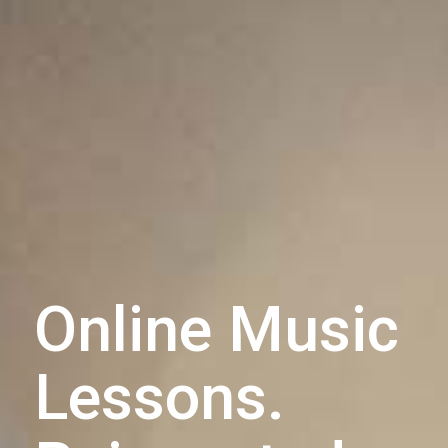
Online Music
Lessons.