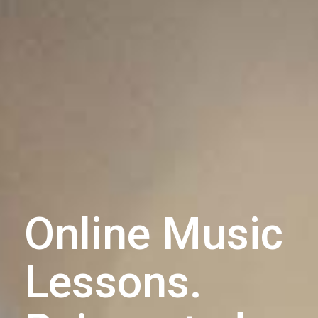
Online Music
Lessons.