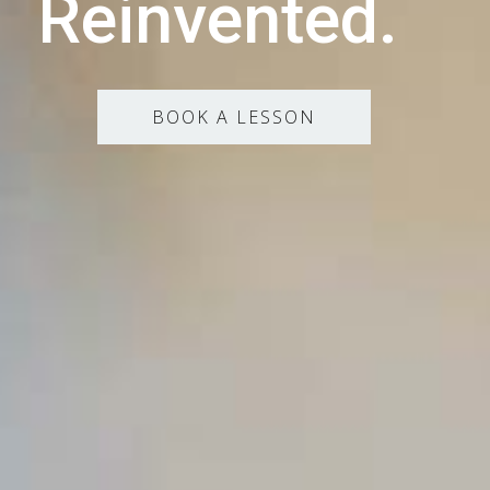
Reinvented.
BOOK A LESSON