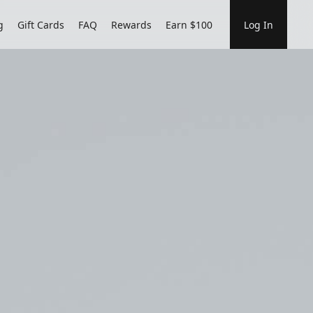
g
Gift Cards
FAQ
Rewards
Earn $100
Log In