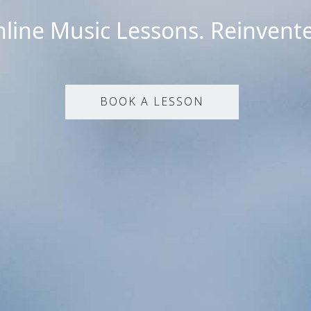
line Music Lessons. Reinvent
BOOK A LESSON