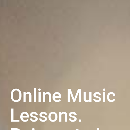
Online Music
Lessons.