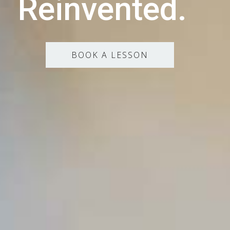
Reinvented.
BOOK A LESSON