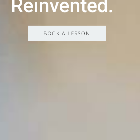
Reinvented.
BOOK A LESSON