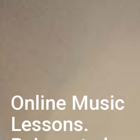
Online Music
Lessons.