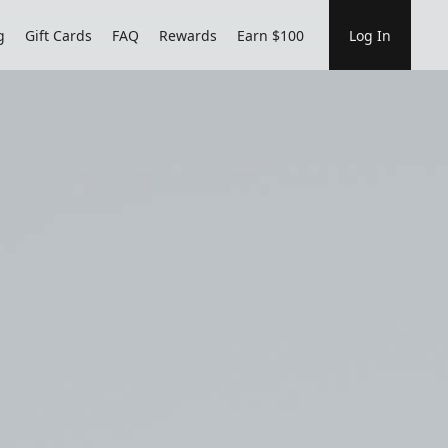
g
Gift Cards
FAQ
Rewards
Earn $100
Log In