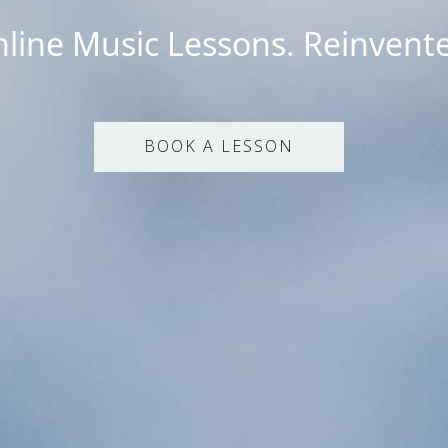
line Music Lessons. Reinvent
BOOK A LESSON