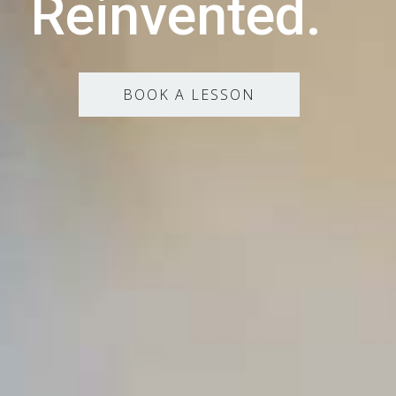
Reinvented.
BOOK A LESSON