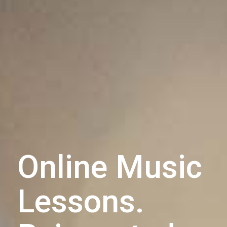
Online Music
Lessons.