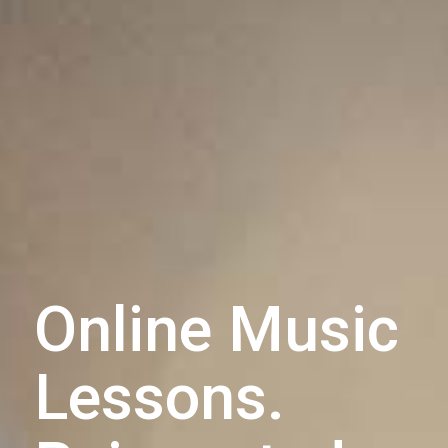
Online Music
Lessons.