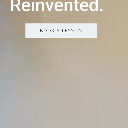
Reinvented.
BOOK A LESSON