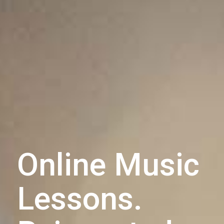
Online Music
Lessons.