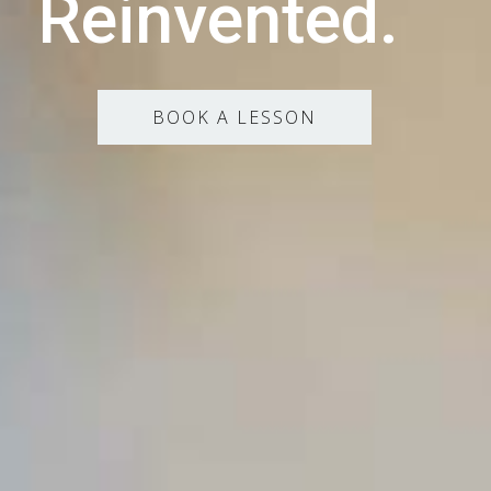
Reinvented.
BOOK A LESSON