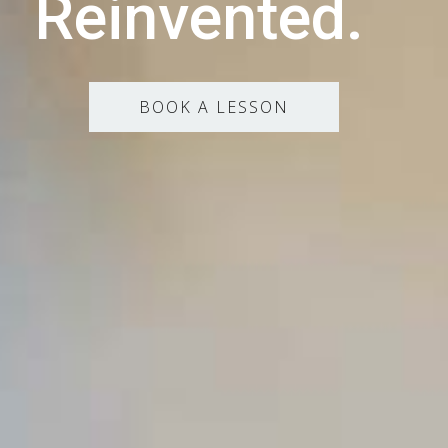
Reinvented.
BOOK A LESSON