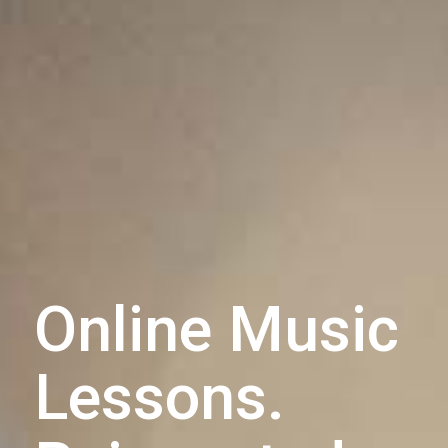
Online Music
Lessons.