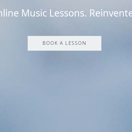
line Music Lessons. Reinvent
BOOK A LESSON