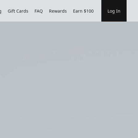
g
Gift Cards
FAQ
Rewards
Earn $100
Log In