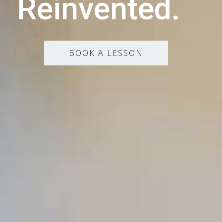
Reinvented.
BOOK A LESSON