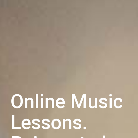
Online Music
Lessons.