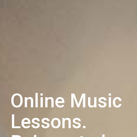
Online Music
Lessons.