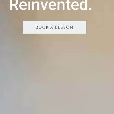
Reinvented.
BOOK A LESSON