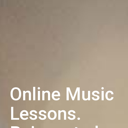
Online Music
Lessons.