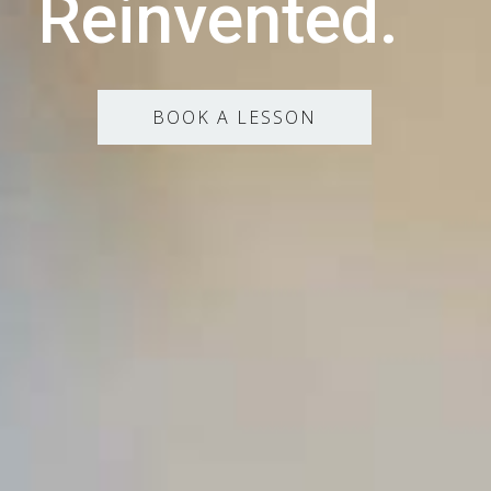
Reinvented.
BOOK A LESSON