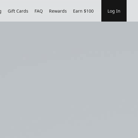
g
Gift Cards
FAQ
Rewards
Earn $100
Log In