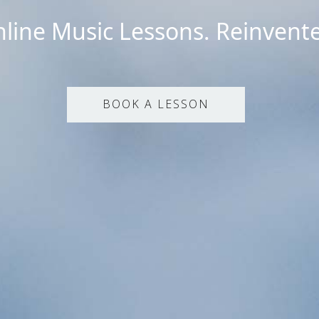
line Music Lessons. Reinvent
BOOK A LESSON