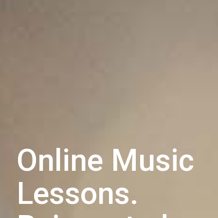
Online Music
Lessons.