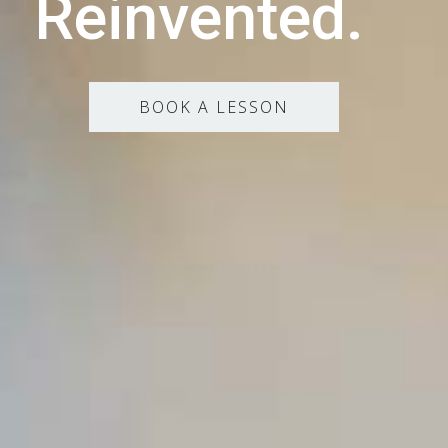
Reinvented.
BOOK A LESSON