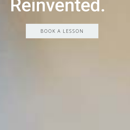
Reinvented.
BOOK A LESSON