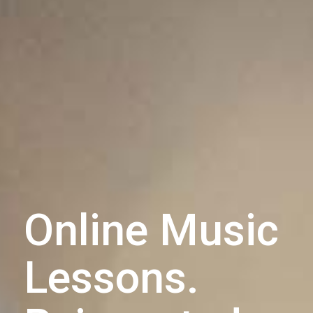
Online Music
Lessons.