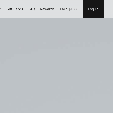
g
Gift Cards
FAQ
Rewards
Earn $100
Log In