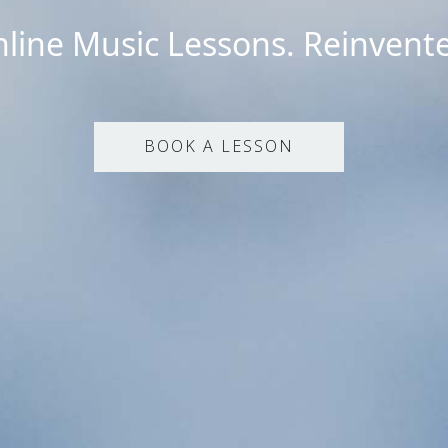
line Music Lessons. Reinvent
BOOK A LESSON