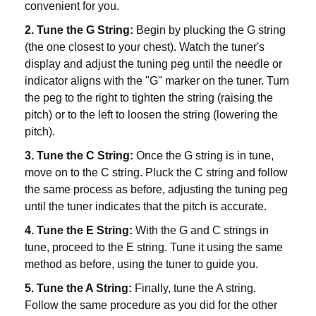
convenient for you.
2. Tune the G String:
Begin by plucking the G string
(the one closest to your chest). Watch the tuner's
display and adjust the tuning peg until the needle or
indicator aligns with the "G" marker on the tuner. Turn
the peg to the right to tighten the string (raising the
pitch) or to the left to loosen the string (lowering the
pitch).
3. Tune the C String:
Once the G string is in tune,
move on to the C string. Pluck the C string and follow
the same process as before, adjusting the tuning peg
until the tuner indicates that the pitch is accurate.
4. Tune the E String:
With the G and C strings in
tune, proceed to the E string. Tune it using the same
method as before, using the tuner to guide you.
5. Tune the A String:
Finally, tune the A string.
Follow the same procedure as you did for the other