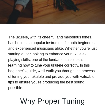
The ukulele, with its cheerful and melodious tones,
has become a popular instrument for both beginners
and experienced musicians alike. Whether you're just
starting out or looking to enhance your ukulele-
playing skills, one of the fundamental steps is
learning how to tune your ukulele correctly. In this
beginner's guide, we'll walk you through the process
of tuning your ukulele and provide you with valuable
tips to ensure you're producing the best sound
possible.
Why Proper Tuning