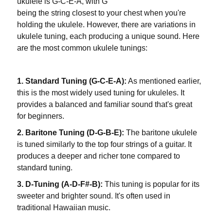
ukulele is G-C-E-A, with G
being the string closest to your chest when you're
holding the ukulele. However, there are variations in
ukulele tuning, each producing a unique sound. Here
are the most common ukulele tunings:
1. Standard Tuning (G-C-E-A):
As mentioned earlier,
this is the most widely used tuning for ukuleles. It
provides a balanced and familiar sound that's great
for beginners.
2. Baritone Tuning (D-G-B-E):
The baritone ukulele
is tuned similarly to the top four strings of a guitar. It
produces a deeper and richer tone compared to
standard tuning.
3. D-Tuning (A-D-F#-B):
This tuning is popular for its
sweeter and brighter sound. It's often used in
traditional Hawaiian music.