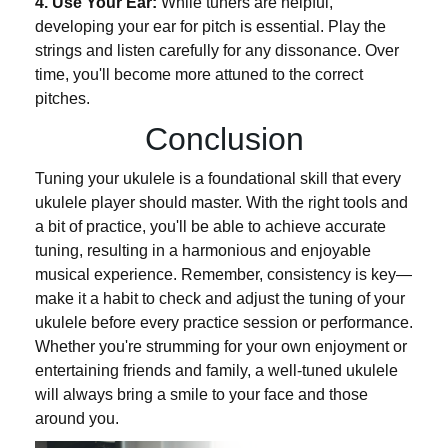
4. Use Your Ear:
While tuners are helpful,
developing your ear for pitch is essential. Play the
strings and listen carefully for any dissonance. Over
time, you'll become more attuned to the correct
pitches.
Conclusion
Tuning your ukulele is a foundational skill that every
ukulele player should master. With the right tools and
a bit of practice, you'll be able to achieve accurate
tuning, resulting in a harmonious and enjoyable
musical experience. Remember, consistency is key—
make it a habit to check and adjust the tuning of your
ukulele before every practice session or performance.
Whether you're strumming for your own enjoyment or
entertaining friends and family, a well-tuned ukulele
will always bring a smile to your face and those
around you.