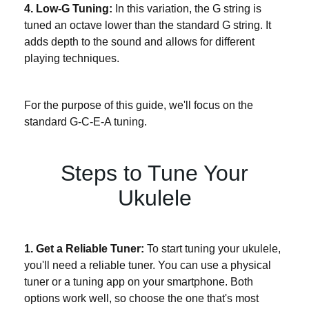
4. Low-G Tuning:
In this variation, the G string is
tuned an octave lower than the standard G string. It
adds depth to the sound and allows for different
playing techniques.
For the purpose of this guide, we'll focus on the
standard G-C-E-A tuning.
Steps to Tune Your
Ukulele
1. Get a Reliable Tuner:
To start tuning your ukulele,
you'll need a reliable tuner. You can use a physical
tuner or a tuning app on your smartphone. Both
options work well, so choose the one that's most