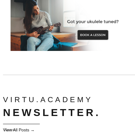
VIRTU.ACADEMY
NEWSLETTER.
View All Posts →