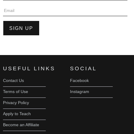
USEFUL LINKS
SOCIAL
Contact Us
Facebook
Terms of Use
Instagram
Privacy Policy
Apply to Teach
Become an Affiliate