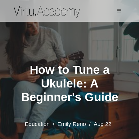
How to Tune a
Ukulele: A
Beginner's Guide
Education
/
Emily Reno
/
Aug 22