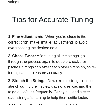
strings.
Tips for Accurate Tuning
1. Fine Adjustments:
When you're close to the
correct pitch, make smaller adjustments to avoid
overshooting the desired note.
2. Check Twice:
After tuning all the strings, go
through the process again to double-check their
pitches. Strings can affect each other's tension, so re-
tuning can help ensure accuracy.
3. Stretch the Strings:
New ukulele strings tend to
stretch during the first few days of use, causing them
to go out of tune frequently. Gently pull and stretch
each string after tuning to help them settle faster.