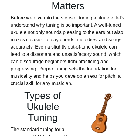
Matters
Before we dive into the steps of tuning a ukulele, let's
understand why tuning is so important. A well-tuned
ukulele not only sounds pleasing to the ears but also
makes it easier to play chords, melodies, and songs
accurately. Even a slightly out-of-tune ukulele can
lead to a dissonant and unsatisfactory sound, which
can discourage beginners from practicing and
progressing. Proper tuning sets the foundation for
musicality and helps you develop an ear for pitch, a
crucial skill for any musician.
Types of
Ukulele
Tuning
The standard tuning for a