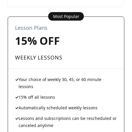
Most Popular
Lesson Plans
15% OFF
WEEKLY LESSONS
Your choice of weekly 30, 45, or 60 minute
lessons
15% off all lessons
Automatically scheduled weekly lessons
Lessons and subscriptions can be rescheduled or
canceled anytime