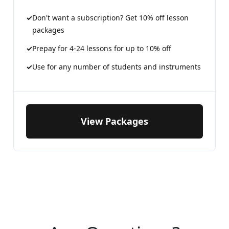
Don't want a subscription? Get 10% off lesson
packages
Prepay for 4-24 lessons for up to 10% off
Use for any number of students and instruments
View Packages