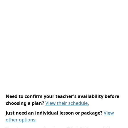
Need to confirm your teacher's availability before
choosing a plan?
View their schedule.
Just need an individual lesson or package?
View
other options.