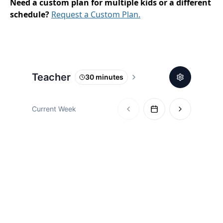
Need a custom plan for multiple kids or a different
schedule?
Request a Custom Plan.