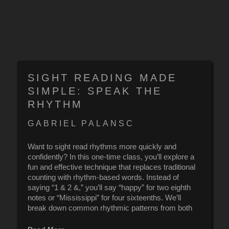
SIGHT READING MADE
SIMPLE: SPEAK THE
RHYTHM
GABRIEL PALANSC
Want to sight read rhythms more quickly and
confidently? In this one-time class, you’ll explore a
fun and effective technique that replaces traditional
counting with rhythm-based words. Instead of
saying “1 & 2 &,” you’ll say “happy” for two eighth
notes or “Mississippi” for four sixteenths. We’ll
break down common rhythmic patterns from both
classical and pop music and apply this method to