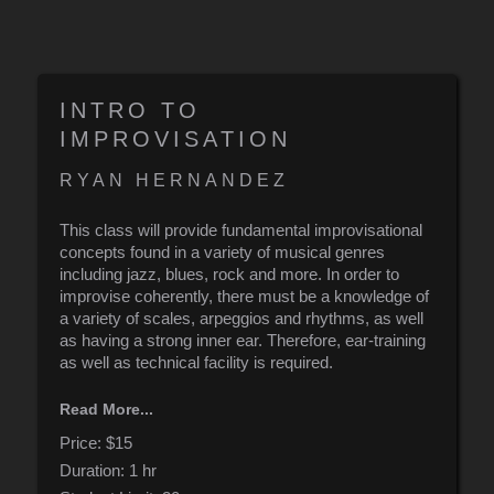
INTRO TO
IMPROVISATION
RYAN HERNANDEZ
This class will provide fundamental improvisational
concepts found in a variety of musical genres
including jazz, blues, rock and more. In order to
improvise coherently, there must be a knowledge of
a variety of scales, arpeggios and rhythms, as well
as having a strong inner ear. Therefore, ear-training
as well as technical facility is required.
In this class, we will create a practice routine that
Read More...
ensures an ability to improvise, no matter the genre
or instrument.
Price:
$15
Duration:
1 hr