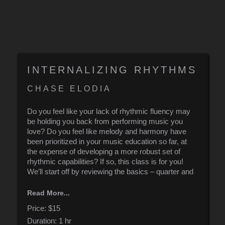
INTERNALIZING RHYTHMS
CHASE ELODIA
Do you feel like your lack of rhythmic fluency may
be holding you back from performing music you
love? Do you feel like melody and harmony have
been prioritized in your music education so far, at
the expense of developing a more robust set of
rhythmic capabilities? If so, this class is for you!
We’ll start off by reviewing the basics – quarter and
eighth note phrasing – before quickly launching into
Read More...
more advanced rhythmic concepts, including: 16th
note permutations, metric modulations, additive
Price:
$15
sequences, and odd-time signatures. No practice
Duration:
1 hr