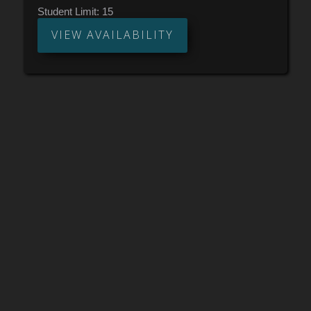
pad or drum set is necessary, as all exercises will
Student Limit:
15
be done by speaking and clapping! Short listening,
analysis, and compositional assignments will be
VIEW AVAILABILITY
given each week. Ages 13+. Must be comfortable
with basic music notation (reading and counting
quarter notes, eighth notes, and sixteenth notes) to
enroll.