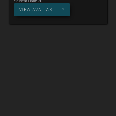
Student Limit:
30
VIEW AVAILABILITY