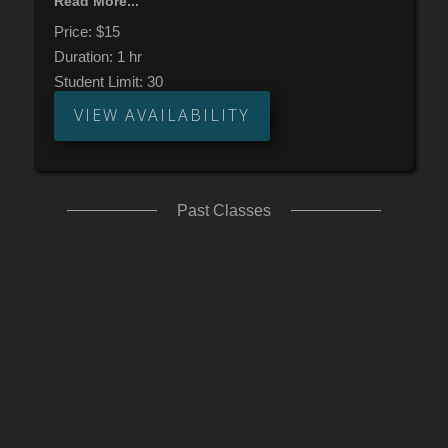
Read More...
real examples. By the end, you’ll boost your
rhythmic fluency and sight reading flow.
Price:
$15
Duration:
1 hr
Student Limit:
30
VIEW AVAILABILITY
Past Classes