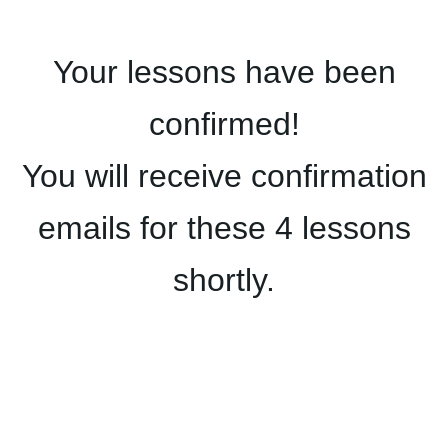
Your lessons have been
confirmed!
You will receive confirmation
emails for these 4 lessons
shortly.