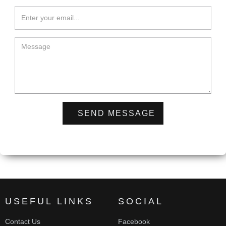
USEFUL LINKS
SOCIAL
Contact Us
Facebook