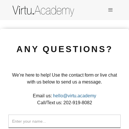
ANY QUESTIONS?
We’re here to help! Use the contact form or live chat
with us below to send us a message.
Email us:
hello@virtu.academy
Call/Text us: 202-919-8082