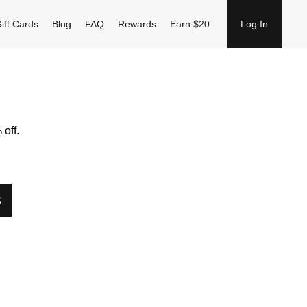
ift Cards
Blog
FAQ
Rewards
Earn $20
Log In
off.
S