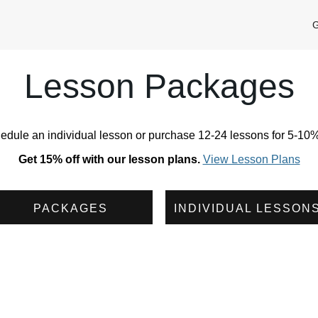
G
Lesson Packages
edule an individual lesson or purchase 12-24 lessons for 5-10% 
Get 15% off with our lesson plans.
View Lesson Plans
PACKAGES
INDIVIDUAL LESSON