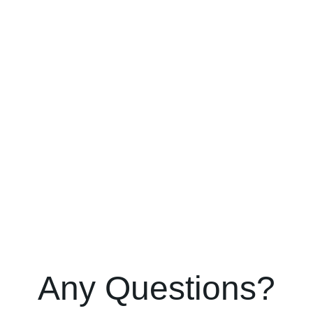
Any Questions?