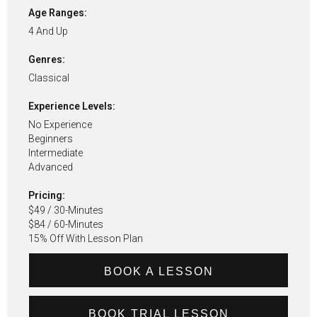
Age Ranges:
4 And Up
Genres:
Classical
Experience Levels:
No Experience
Beginners
Intermediate
Advanced
Pricing:
$49 / 30-Minutes
$84 / 60-Minutes
15% Off With Lesson Plan
BOOK A LESSON
BOOK TRIAL LESSON