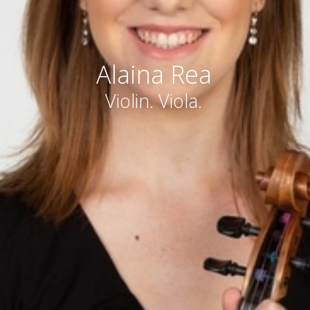
Alaina Rea
Violin. Viola.