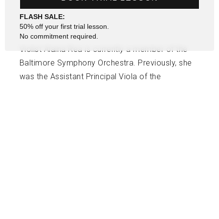
FLASH SALE:
50% off your first trial lesson.
No commitment required.
Violist Alaina Rea is currently a member of the
Baltimore Symphony Orchestra. Previously, she
was the Assistant Principal Viola of the
Charlotte Symphony. Alaina holds an
undergraduate degree from The Juilliard School
and a Graduate Diploma from Peabody
Conservatory. Alaina previously was an Adjunct
Viola Professor at Gardner Webb University and
also has experience teaching beginner and
intermediate-level students.
USEFUL LINKS
SOCIAL
Contact Us
Facebook