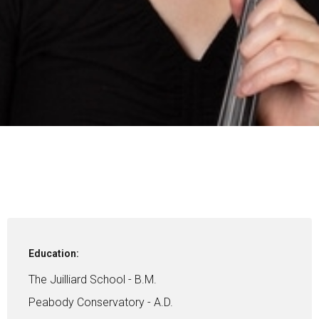
Education:
The Juilliard School - B.M.
Peabody Conservatory - A.D.