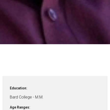
Education:
Bard College - M.M.
Age Ranges: