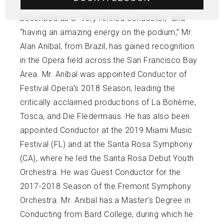
Described as a “very refined conductor,” and
“having an amazing energy on the podium,” Mr.
Alan Aníbal, from Brazil, has gained recognition
in the Opera field across the San Francisco Bay
Area. Mr. Aníbal was appointed Conductor of
Festival Opera’s 2018 Season, leading the
critically acclaimed productions of La Bohème,
Tosca, and Die Fledermaus. He has also been
appointed Conductor at the 2019 Miami Music
Festival (FL) and at the Santa Rosa Symphony
(CA), where he led the Santa Rosa Debut Youth
Orchestra. He was Guest Conductor for the
2017-2018 Season of the Fremont Symphony
Orchestra. Mr. Anibal has a Master’s Degree in
Conducting from Bard College, during which he