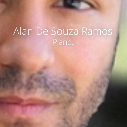
Alan De Souza Ramos
Piano.