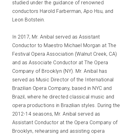
studied under the guidance of renowned
conductors Harold Farberman, Apo Hsu, and
Leon Botstein.
In 2017, Mr. Anibal served as Assistant
Conductor to Maestro Michael Morgan at The
Festival Opera Association (Walnut Creek, CA)
and as Associate Conductor at The Opera
Company of Brooklyn (NY). Mr. Anibal has
served as Music Director of the International
Brazilian Opera Company, based in NYC and
Brazil, where he directed classical music and
opera productions in Brazilian styles. During the
2012-14 seasons, Mr. Anibal served as
Assistant Conductor at the Opera Company of
Brooklyn, rehearsing and assisting opera