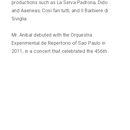
productions such as La Serva Padrona, Dido
and Aaeneas, Cosi fan tutti, and Il Barbiere di
Siviglia.
Mr. Anibal debuted with the Orquestra
Experimental de Repertorio of Sao Paulo in
2011, in a concert that celebrated the 456th
Anniversary of the city. Among other orchestras
that he has conducted are: Santa Rosa Junior
College (US), Ithaca College Orchestra (US),
Cincinnati College Conservatory Orchestra (US),
St. Petersburg Chamber Orchestra (Russia),
Orquestra Sinfonica do Festival de Londrina
(Brazil). In 2010, he was awarded with the
“Student Conductor Prize” at the Londrina Music
Festival and invited to conduct the Festival’s