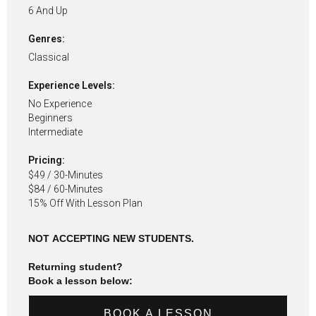
6 And Up
Genres:
Classical
Experience Levels:
No Experience
Beginners
Intermediate
Pricing:
$49 / 30-Minutes
$84 / 60-Minutes
15% Off With Lesson Plan
NOT ACCEPTING NEW STUDENTS.
Returning student?
Book a lesson below:
BOOK A LESSON