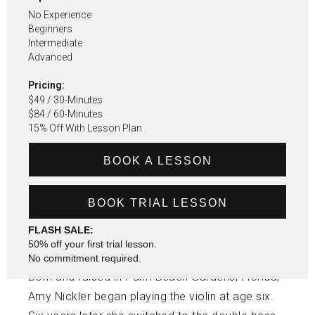
No Experience
Beginners
Intermediate
Advanced
Pricing:
$49 / 30-Minutes
$84 / 60-Minutes
15% Off With Lesson Plan
BOOK A LESSON
BOOK TRIAL LESSON
FLASH SALE:
50% off your first trial lesson.
No commitment required.
Born and raised in Palm Beach Gardens, Florida,
Amy Nickler began playing the violin at age six.