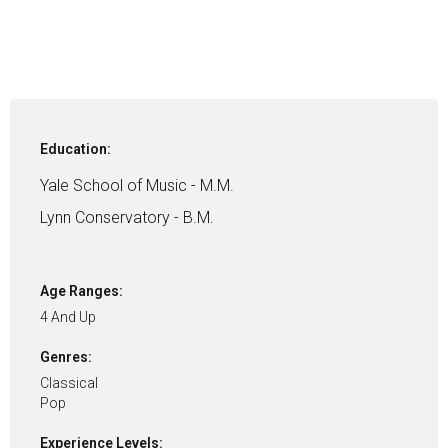
Education:
Yale School of Music - M.M.
Lynn Conservatory - B.M.
Age Ranges:
4 And Up
Genres:
Classical
Pop
Experience Levels: