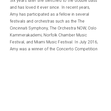
Six years later she switched to the double bass
and has loved it ever since. In recent years,
Amy has participated as a fellow in several
festivals and orchestras such as the The
Cincinnati Symphony, The Orchestra NOW, Oslo
Kammerakademi, Norfolk Chamber Music
Festival, and Miami Music Festival. In July 2016,
Amy was a winner of the Concerto Competition
honoring Ida Haendel with the opportunity to
perform as a soloist in the New World Center
with the Miami Music Festival Orchestra. Aside
from performing, Amy enjoys her time as a
teaching artist for the Nat King Cole Generation
Hope, Inc and the Volta Music Foundation in
Havana, Cuba.
Amy received her Bachelor of Music Degree at