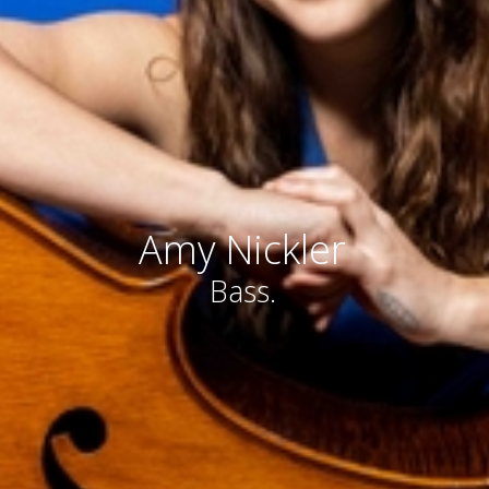
Amy Nickler
Bass.