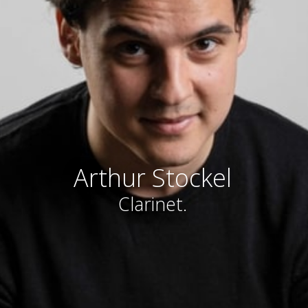
Arthur Stockel
Clarinet.