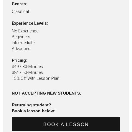
Genres:
Classical
Experience Levels:
No Experience
Beginners
Intermediate
Advanced
Pricing:
$49 / 30-Minutes
$84 / 60-Minutes
15% Off With Lesson Plan
NOT ACCEPTING NEW STUDENTS.
Returning student?
Book a lesson below:
BOOK A LESSON