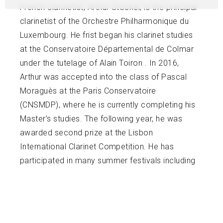
French clarinetist, Arthur Stockel, is the principal
clarinetist of the Orchestre Philharmonique du
Luxembourg. He frist began his clarinet studies
at the Conservatoire Départemental de Colmar
under the tutelage of Alain Toiron . In 2016,
Arthur was accepted into the class of Pascal
Moraguès at the Paris Conservatoire
(CNSMDP), where he is currently completing his
Master’s studies. The following year, he was
awarded second prize at the Lisbon
International Clarinet Competition. He has
participated in many summer festivals including
Gustav Mahler JungendOrchester and the
Mahler Chamber Orchestra under the batons of
Daniel Harding , Antonio Pappano, and Vladimir
Jurowski.