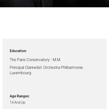
Education:
The Paris Conservatory - M.M.
Principal Clarinetist: Orchestra Philharmonie
Luxembourg.
Age Ranges:
14 And Up