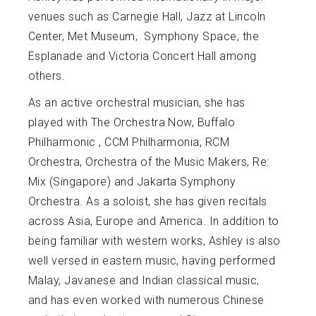
venues such as Carnegie Hall, Jazz at Lincoln
Center, Met Museum, Symphony Space, the
Esplanade and Victoria Concert Hall among
others.
As an active orchestral musician, she has
played with The Orchestra Now, Buffalo
Philharmonic , CCM Philharmonia, RCM
Orchestra, Orchestra of the Music Makers, Re:
Mix (Singapore) and Jakarta Symphony
Orchestra. As a soloist, she has given recitals
across Asia, Europe and America. In addition to
being familiar with western works, Ashley is also
well versed in eastern music, having performed
Malay, Javanese and Indian classical music,
and has even worked with numerous Chinese