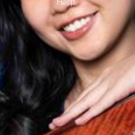
Harp.