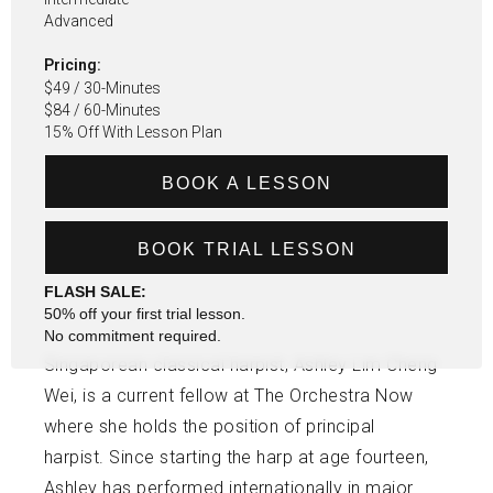
Advanced
Pricing:
$49 / 30-Minutes
$84 / 60-Minutes
15% Off With Lesson Plan
BOOK A LESSON
BOOK TRIAL LESSON
FLASH SALE:
50% off your first trial lesson.
No commitment required.
Singaporean classical harpist, Ashley Lim Cheng
Wei, is a current fellow at The Orchestra Now
where she holds the position of principal
harpist. Since starting the harp at age fourteen,
Ashley has performed internationally in major