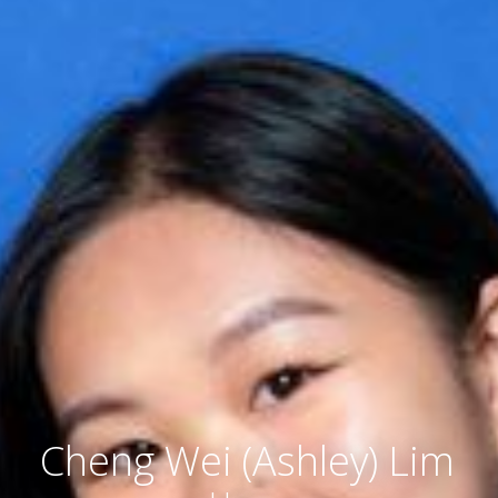
Cheng Wei (Ashley) Lim