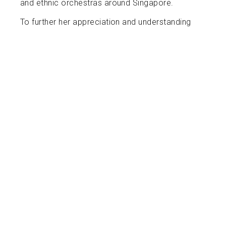
and ethnic orchestras around Singapore.
To further her appreciation and understanding
of her instrument, Ashley was an apprentice
under Lyon & Healy, and Salvi harps, and is
working towards becoming a harp
technician/regulator.
Captivated by the constant growth of new
repertoire for the harp, Ashley is keen on her
continual learning journey and has even
premiered works for harp by many
Singaporean composers. With a strong desire
for community involvement and sharing her
love of music, Ashley has organized recitals
and outreach programs bringing music to the
blind, young children and elderlies in Singapore.