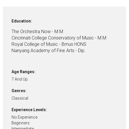
Education:
The Orchestra Now - M.M
Cincinnati College Conservatory of Music - M.M
Royal College of Music - Bmus HONS
Nanyang Academy of Fine Arts - Dip.
Age Ranges:
7 And Up.
Genres:
Classical
Experience Levels:
No Experience
Beginners
Intermediate