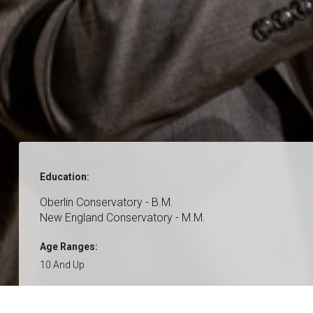
Education:
Oberlin Conservatory - B.M.
New England Conservatory - M.M.
Age Ranges:
10 And Up
Genres:
Classical