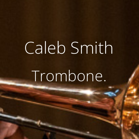
Caleb Smith
Trombone.