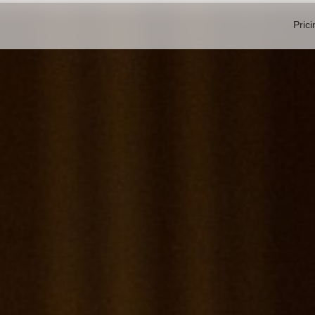
Prici