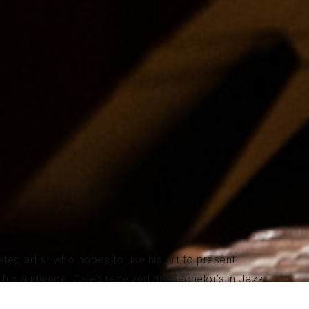
ted artist who hopes to use his art to present
o his audience. Caleb received his Bachelor’s in Jazz
he was able to attend on a full-tuition scholarship.