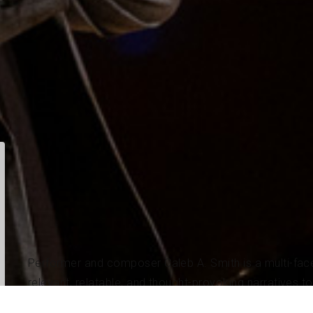
Performer and composer Caleb A. Smith is a multi-face
relevant, relatable, and thought-provoking narratives t
Performance from Oberlin Conservatory of Music, where 