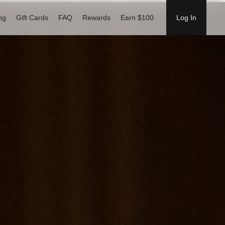
ng
Gift Cards
FAQ
Rewards
Earn $100
Log In