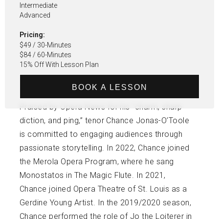
Intermediate
Advanced
Pricing:
$49 / 30-Minutes
$84 / 60-Minutes
15% Off With Lesson Plan
BOOK A LESSON
Praised by Opera News for his “charm, sharp
diction, and ping,” tenor Chance Jonas-O’Toole
is committed to engaging audiences through
passionate storytelling. In 2022, Chance joined
the Merola Opera Program, where he sang
Monostatos in The Magic Flute. In 2021,
Chance joined Opera Theatre of St. Louis as a
Gerdine Young Artist. In the 2019/2020 season,
Chance performed the role of Jo the Loiterer in