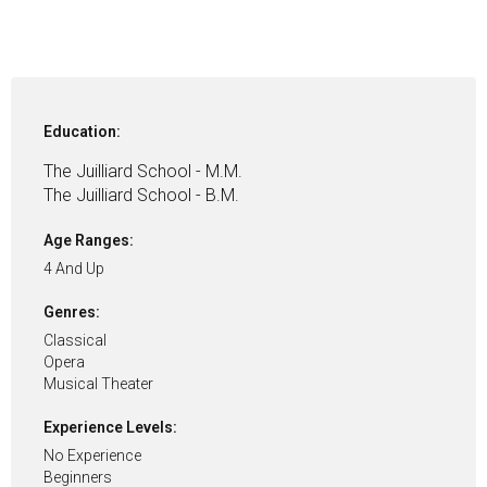
Education:
The Juilliard School - M.M.
The Juilliard School - B.M.
Age Ranges:
4 And Up
Genres:
Classical
Opera
Musical Theater
Experience Levels:
No Experience
Beginners