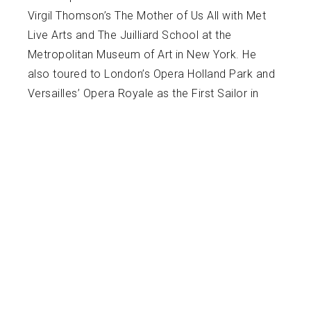
Virgil Thomson’s The Mother of Us All with Met
Live Arts and The Juilliard School at the
Metropolitan Museum of Art in New York. He
also toured to London’s Opera Holland Park and
Versailles’ Opera Royale as the First Sailor in
Purcell’s Dido and Aeneas with Juilliard 415.
Chance debuted with the Boston Symphony
Orchestra as the tenor soloist in Beethoven’s
Choral Fantasy under Andris Nelsons. In the
summers of 2017 and 2018, Chance was a
tenor fellow at the Tanglewood Music Center,
where he sang in multiple world premieres and
song recitals, as well as concerts of Bach
cantatas under John Harbison. Chance is a
graduate of The Juilliard School with both a