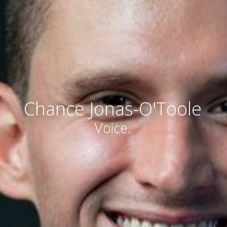
Chance Jonas-O'Toole
Voice.