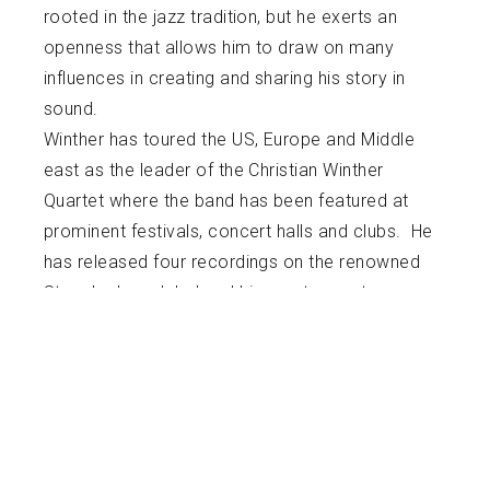
rooted in the jazz tradition, but he exerts an
openness that allows him to draw on many
influences in creating and sharing his story in
sound.
Winther has toured the US, Europe and Middle
east as the leader of the Christian Winther
Quartet where the band has been featured at
prominent festivals, concert halls and clubs. He
has released four recordings on the renowned
Steeplechase label and his most recent
recording “Refuge In Sound” on his own label
(Sound Perspective Music). Winther has
collaborated as a sideman with many of New
Orleans finest jazz artists and is a regular
performer at Preservation Hall. Winther was
chosen twice to serve as a music panelist for