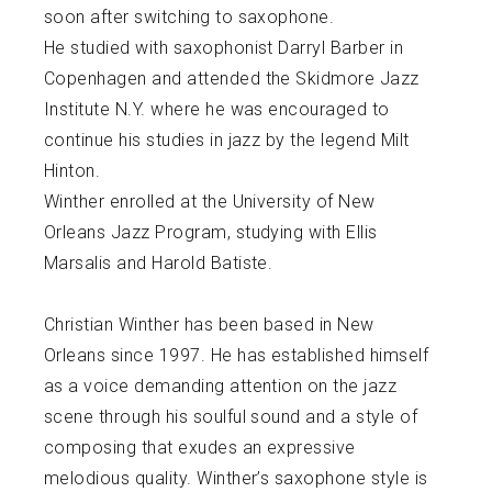
soon after switching to saxophone.
He studied with saxophonist Darryl Barber in
Copenhagen and attended the Skidmore Jazz
Institute N.Y. where he was encouraged to
continue his studies in jazz by the legend Milt
Hinton.
Winther enrolled at the University of New
Orleans Jazz Program, studying with Ellis
Marsalis and Harold Batiste.
Christian Winther has been based in New
Orleans since 1997. He has established himself
as a voice demanding attention on the jazz
scene through his soulful sound and a style of
composing that exudes an expressive
melodious quality. Winther’s saxophone style is