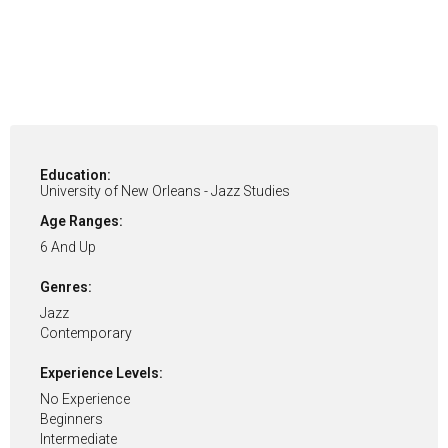
Education:
University of New Orleans - Jazz Studies
Age Ranges:
6 And Up
Genres:
Jazz
Contemporary
Experience Levels:
No Experience
Beginners
Intermediate