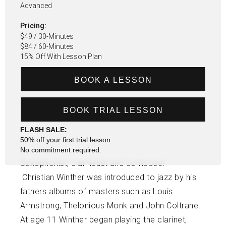
Advanced
Pricing:
$49 / 30-Minutes
$84 / 60-Minutes
15% Off With Lesson Plan
BOOK A LESSON
BOOK TRIAL LESSON
FLASH SALE:
50% off your first trial lesson.
No commitment required.
Saxophonist, clarinetist and composer
Christian Winther was introduced to jazz by his
fathers albums of masters such as Louis
Armstrong, Thelonious Monk and John Coltrane.
At age 11 Winther began playing the clarinet,