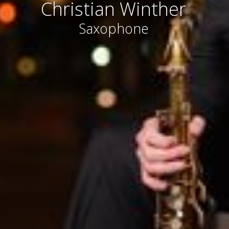
Christian Winther
Saxophone