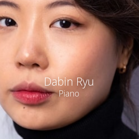
Dabin Ryu
Piano