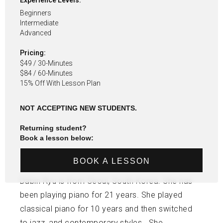
Experience Levels:
Beginners
Intermediate
Advanced
Pricing:
$49 / 30-Minutes
$84 / 60-Minutes
15% Off With Lesson Plan
NOT ACCEPTING NEW STUDENTS.
Returning student?
Book a lesson below:
BOOK A LESSON
Dabin Ryu is from Seoul, South Korea. She has
been playing piano for 21 years. She played
classical piano for 10 years and then switched
to jazz, and contemporary styles. She