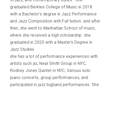
graduated Berklee College of Music in 2018
with a Bachelor's degree in Jazz Performance
and Jazz Composition with Full tuition. and after
then, she went to Manhattan School of music,
where she received a high scholarship. she
graduated in 2020 with a Master's Degree in
Jazz Studies.
she has a lot of performance experiences with
artists such as, Neal Smith Group in NYC,
Rodney Jones Quintet in NYC, Various solo
piano concerts, group performances, and
participated in jazz bigband performances. She
also played at world renowned venues such as
Smalls Jazz Club, Zinc Bar, Dizzy's Club,
Scullers, Harlem Stage, Berklee Performance
Center, Williamsburg Music Center, Piano's, CJ