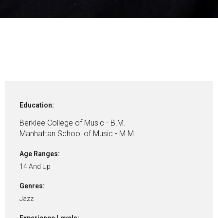
Education:
Berklee College of Music - B.M.
Manhattan School of Music - M.M.
Age Ranges:
14 And Up
Genres:
Jazz