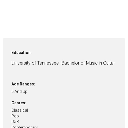
Education:
University of Tennessee -Bachelor of Music in Guitar
Age Ranges:
6 And Up
Genres:
Classical
Pop
R&B
Contemporary