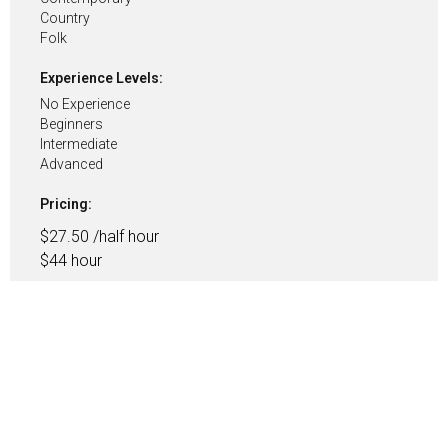
Country
Folk
Experience Levels:
No Experience
Beginners
Intermediate
Advanced
Pricing:
$27.50 /half hour
$44 hour
BOOK A LESSON
USEFUL LINKS
SOCIAL
30 years + teaching all styles of guitar all ages.
Contact Us
Facebook
Terms of Use
Instagram
Privacy Policy