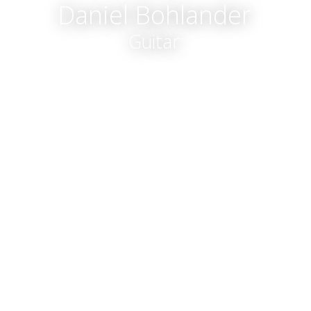
Daniel Bohlander
Guitar